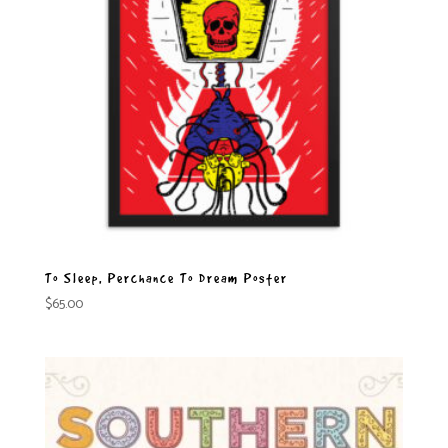
To Sleep, Perchance To Dream Poster
$
65.00