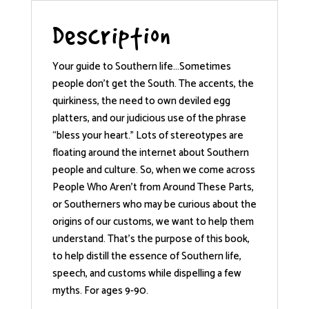
Description
Your guide to Southern life…Sometimes
people don’t get the South. The accents, the
quirkiness, the need to own deviled egg
platters, and our judicious use of the phrase
“bless your heart.” Lots of stereotypes are
floating around the internet about Southern
people and culture. So, when we come across
People Who Aren’t from Around These Parts,
or Southerners who may be curious about the
origins of our customs, we want to help them
understand. That’s the purpose of this book,
to help distill the essence of Southern life,
speech, and customs while dispelling a few
myths. For ages 9-90.