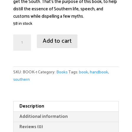
get the South. That’s the purpose of this book, to help
distill the essence of Southern life, speech, and
customs while dispelling a few myths.
58 in stock
Southern
Add to cart
Handbook:
How
to
Quit
SKU:
BOOK-1
Category:
Books
Tags:
book
,
handbook
,
Being
southern
Ugly
and
Act
Like
Description
Somebody:
Additional information
quantity
Reviews (0)