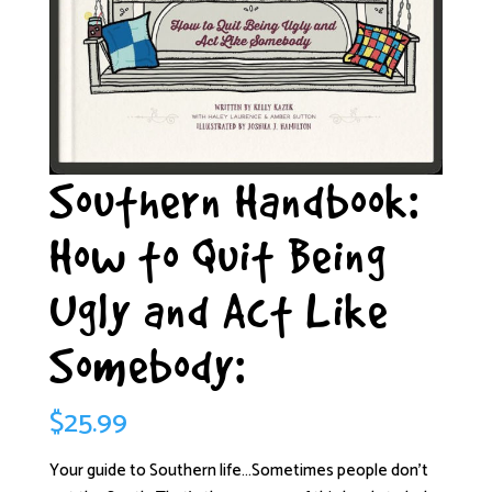
Southern Handbook:
How to Quit Being
Ugly and Act Like
Somebody:
$
25.99
Your guide to Southern life…Sometimes people don’t