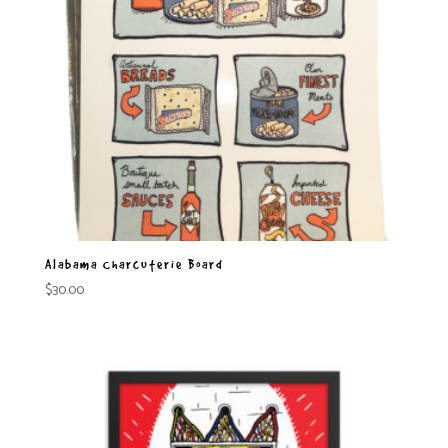
Alabama Charcuterie Board
$
30.00