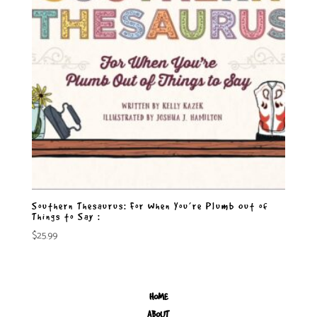
Southern Thesaurus: For When You’re Plumb Out of
Things to Say :
$
25.99
HOME
ABOUT