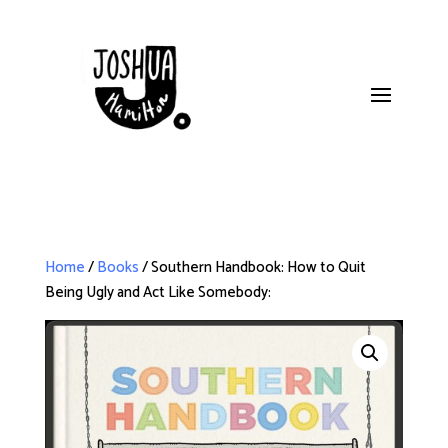
Home
/
Books
/ Southern Handbook: How to Quit
Being Ugly and Act Like Somebody: