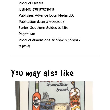
Product Details
ISBN-13: 9781575719115
Publisher: Advance Local Media LLC
Publication date: 07/01/2023
Series: Southern Guides to Life
Pages: 148
Product dimensions: 10.10(w) x 7.10(h) x
0.90(d)
You may also like…