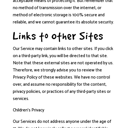
acceptable means of protecting it. But remember that
no method of transmission over the internet, or
method of electronic storage is 100% secure and
reliable, and we cannot guarantee its absolute security.
Links to Other Sites
Our Service may contain links to other sites. If you click
on a third-party link, you will be directed to that site.
Note that these external sites are not operated by us.
Therefore, we strongly advise you to review the
Privacy Policy of these websites. We have no control
over, and assume no responsibility for the content,
privacy policies, or practices of any third-party sites or
services.
Children’s Privacy
Our Services do not address anyone under the age of