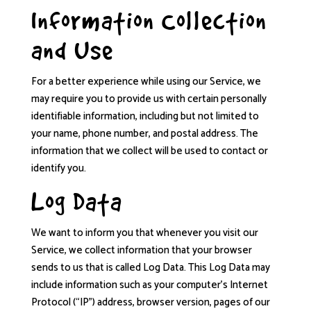
Information Collection
and Use
For a better experience while using our Service, we
may require you to provide us with certain personally
identifiable information, including but not limited to
your name, phone number, and postal address. The
information that we collect will be used to contact or
identify you.
Log Data
We want to inform you that whenever you visit our
Service, we collect information that your browser
sends to us that is called Log Data. This Log Data may
include information such as your computer’s Internet
Protocol (“IP”) address, browser version, pages of our