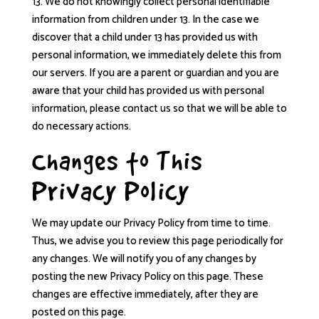
13. We do not knowingly collect personal identifiable
information from children under 13. In the case we
discover that a child under 13 has provided us with
personal information, we immediately delete this from
our servers. If you are a parent or guardian and you are
aware that your child has provided us with personal
information, please contact us so that we will be able to
do necessary actions.
Changes to This
Privacy Policy
We may update our Privacy Policy from time to time.
Thus, we advise you to review this page periodically for
any changes. We will notify you of any changes by
posting the new Privacy Policy on this page. These
changes are effective immediately, after they are
posted on this page.