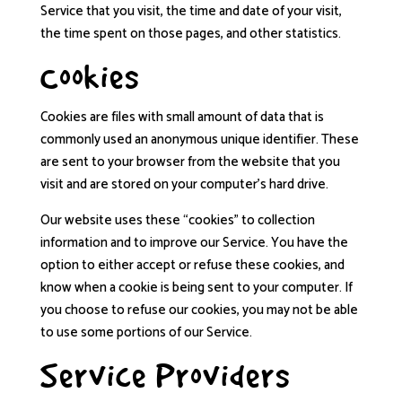
Service that you visit, the time and date of your visit,
the time spent on those pages, and other statistics.
Cookies
Cookies are files with small amount of data that is
commonly used an anonymous unique identifier. These
are sent to your browser from the website that you
visit and are stored on your computer’s hard drive.
Our website uses these “cookies” to collection
information and to improve our Service. You have the
option to either accept or refuse these cookies, and
know when a cookie is being sent to your computer. If
you choose to refuse our cookies, you may not be able
to use some portions of our Service.
Service Providers