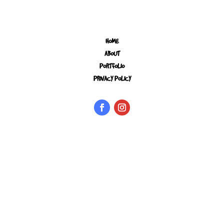
HOME
ABOUT
PORTFOLIO
PRIVACY POLICY