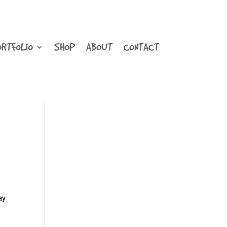
ORTFOLIO
SHOP
ABOUT
CONTACT
ay