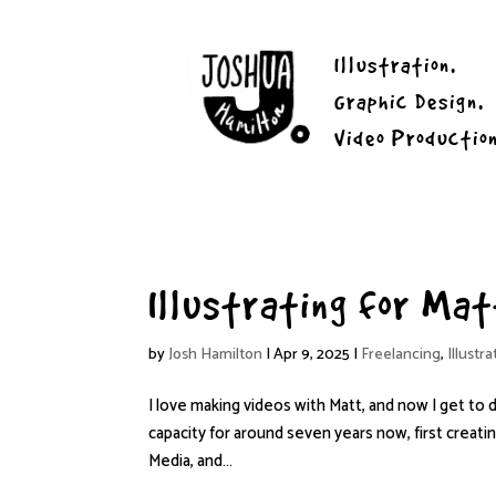
Illustration.
Graphic Design.
Video Productio
Illustrating for Ma
by
Josh Hamilton
|
Apr 9, 2025
|
Freelancing
,
Illustra
I love making videos with Matt, and now I get to 
capacity for around seven years now, first creati
Media, and...