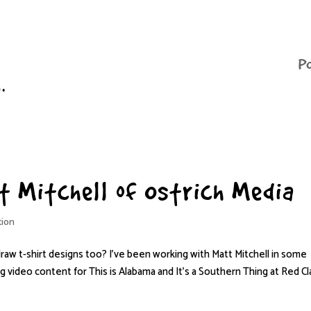
P
n.
tt Mitchell of Ostrich Media
tion
draw t-shirt designs too? I’ve been working with Matt Mitchell in some
ng video content for This is Alabama and It’s a Southern Thing at Red Cl