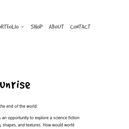
ORTFOLIO
SHOP
ABOUT
CONTACT
unrise
he end of the world.
 an opportunity to explore a science fiction
g, shapes, and textures. How would world