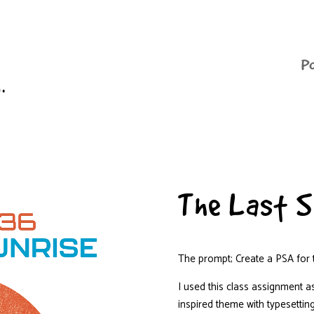
P
n.
The Last S
The prompt; Create a PSA for t
I used this class assignment as
inspired theme with typesettin