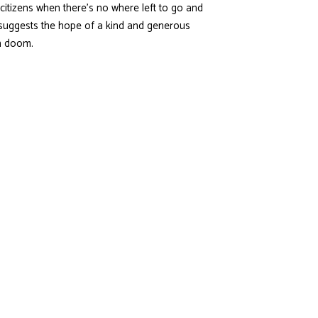
citizens when there’s no where left to go and
t suggests the hope of a kind and generous
ain doom.