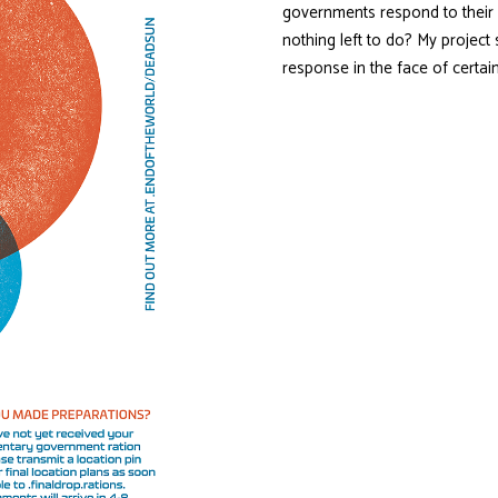
governments respond to their 
nothing left to do? My projec
response in the face of cert