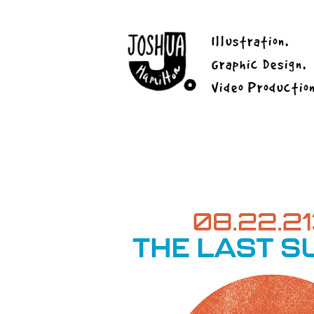
Illustration.
Graphic Design.
Video Productio