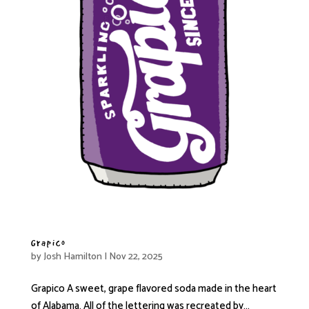
Grapico
by
Josh Hamilton
|
Nov 22, 2025
Grapico A sweet, grape flavored soda made in the heart
of Alabama. All of the lettering was recreated by...