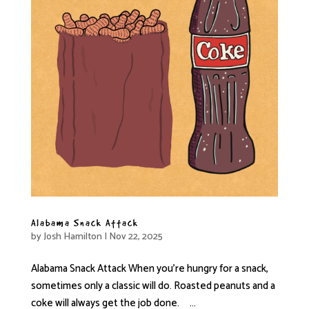
Alabama Snack Attack
by
Josh Hamilton
|
Nov 22, 2025
Alabama Snack Attack When you’re hungry for a snack,
sometimes only a classic will do. Roasted peanuts and a
coke will always get the job done. ...