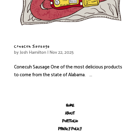
Conecuh Sausage
by
Josh Hamilton
|
Nov 22, 2025
Conecuh Sausage One of the most delicious products
to come from the state of Alabama. ...
« Older Entries
HOME
ABOUT
PORTFOLIO
PRIVACY POLICY