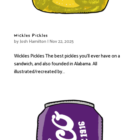
Wickles Pickles
by
Josh Hamilton
|
Nov 22, 2025
Wickles Pickles The best pickles you’ll ever have on a
sandwich, and also founded in Alabama. All
illustrated/recreated by...