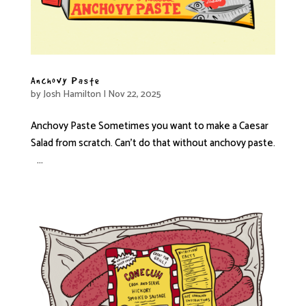
Anchovy Paste
by
Josh Hamilton
|
Nov 22, 2025
Anchovy Paste Sometimes you want to make a Caesar
Salad from scratch. Can’t do that without anchovy paste.
...